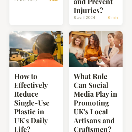
and Prevent
Injuries?
8 avril 2024
6 min
How to
What Role
Effectively
Can Social
Reduce
Media Play in
Single-Use
Promoting
Plastic in
UK's Local
UK's Daily
Artisans and
Life?
Craftsmen?