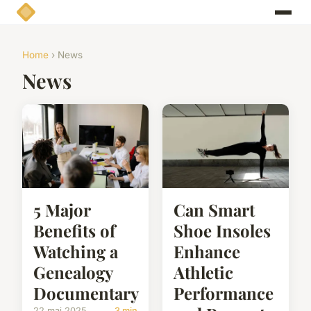
Home
› News
News
5 Major
Can Smart
Benefits of
Shoe Insoles
Watching a
Enhance
Genealogy
Athletic
Documentary
Performance
22 mai 2025
3 min