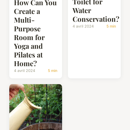
Toilet for
How Can You
Water
Create a
Conservation?
Multi-
Purpose
4 avril 2024
5 min
Room for
Yoga and
Pilates at
Home?
4 avril 2024
5 min