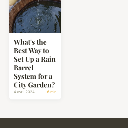
What's the
Best Way to
Set Up a Rain
Barrel
System for a
City Garden?
4 avril 2024
6 min