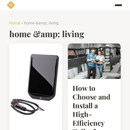
Home
› home &amp; living
home &amp; living
How to
Choose and
Install a
High-
Efficiency