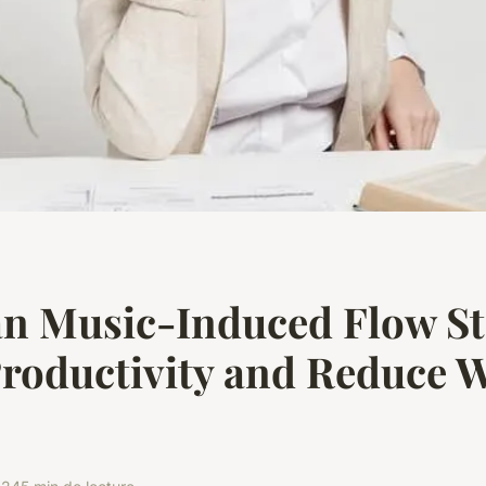
n Music-Induced Flow St
roductivity and Reduce 