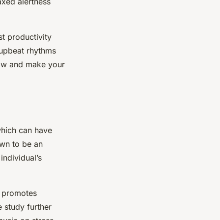
axed alertness
t productivity
 upbeat rhythms
flow and make your
 which can have
own to be an
individual’s
y promotes
e study further