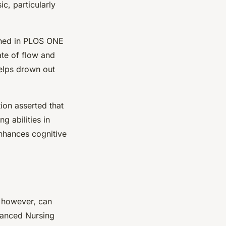
c, particularly
ished in PLOS ONE
ate of flow and
helps drown out
ion asserted that
 abilities in
enhances cognitive
 however, can
dvanced Nursing