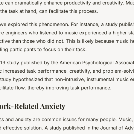
te can dramatically enhance productivity and creativity. Musi
he task at hand, can facilitate this process.
ave explored this phenomenon. For instance, a study publ
re engineers who listened to music experienced a higher st
ive than those who did not. This is likely because music 
ling participants to focus on their task.
19 study published by the American Psychological Associat
increased task performance, creativity, and problem-solving
 study hypothesized that non-intrusive, instrumental music 
cilitate flow, thereby improving task performance.
rk-Related Anxiety
ess and anxiety are common issues for many people. Music,
nd effective solution. A study published in the Journal of A