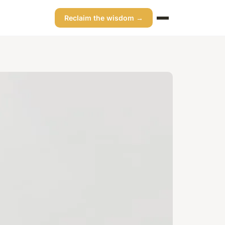
Reclaim the wisdom →