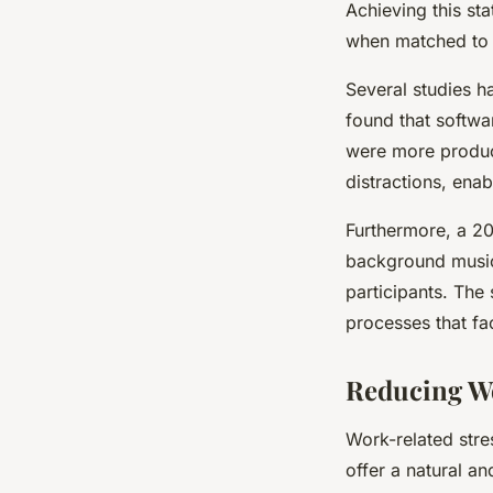
Achieving this sta
when matched to t
Several studies h
found that softwa
were more product
distractions, enab
Furthermore, a 20
background music 
participants. The
processes that fa
Reducing Wo
Work-related str
offer a natural a