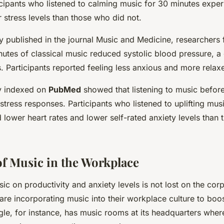
cipants who listened to calming music for 30 minutes expe
r stress levels than those who did not.
udy published in the journal Music and Medicine, researchers 
inutes of classical music reduced systolic blood pressure,
s. Participants reported feeling less anxious and more relax
y indexed on
PubMed
showed that listening to music before
tress responses. Participants who listened to uplifting mus
 lower heart rates and lower self-rated anxiety levels than
f Music in the Workplace
ic on productivity and anxiety levels is not lost on the cor
e incorporating music into their workplace culture to boo
gle, for instance, has music rooms at its headquarters whe