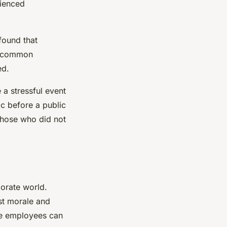
rienced
found that
 a common
ed.
 a stressful event
ic before a public
 those who did not
porate world.
st morale and
re employees can