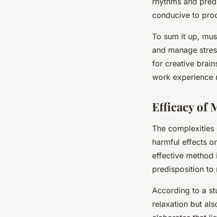
rhythms and predi
conducive to prod
To sum it up, mus
and manage stress
for creative brai
work experience m
Efficacy of 
The complexities 
harmful effects o
effective method i
predisposition to 
According to a st
relaxation but als