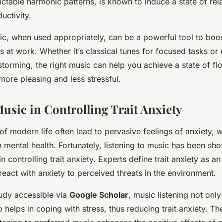
ctable harmonic patterns, is known to induce a state of rel
uctivity.
ic, when used appropriately, can be a powerful tool to boos
 at work. Whether it’s classical tunes for focused tasks or
nstorming, the right music can help you achieve a state of 
ore pleasing and less stressful.
Music in Controlling Trait Anxiety
of modern life often lead to pervasive feelings of anxiety,
n mental health. Fortunately, listening to music has been sh
n controlling trait anxiety. Experts define trait anxiety as an 
react with anxiety to perceived threats in the environment.
udy accessible via
Google Scholar
, music listening not onl
o helps in coping with stress, thus reducing trait anxiety. Th