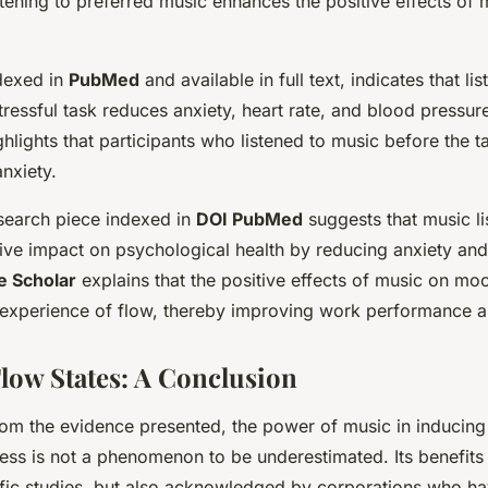
stening to preferred music enhances the positive effects of 
dexed in
PubMed
and available in
full text
, indicates that li
stressful task reduces anxiety, heart rate, and blood pressu
ghlights that participants who listened to music before the 
anxiety.
search piece indexed in
DOI PubMed
suggests that music l
itive impact on psychological health by reducing anxiety an
e Scholar
explains that the positive effects of music on mo
experience of flow, thereby improving work performance an
low States: A Conclusion
om the evidence presented, the power of music in inducing
ess is not a phenomenon to be underestimated. Its benefits 
ific studies, but also acknowledged by corporations who h