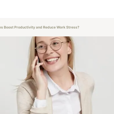
s Boost Productivity and Reduce Work Stress?