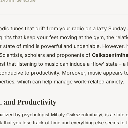
024
5 min de lecture
dic tunes that drift from your radio on a lazy Sunday 
g hits that keep your feet moving at the gym, the rela
 state of mind is powerful and undeniable. However, it
 Scientists, scholars and proponents of
Csikszentmihal
t that listening to music can induce a ‘flow’ state – a
conducive to productivity. Moreover, music appears t
perties, which can help manage work-related anxiety.
, and Productivity
alized by psychologist Mihaly Csikszentmihalyi, is a state 
k that you lose track of time and everything else seems to 