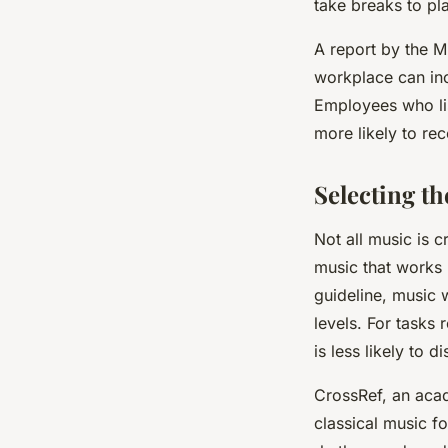
take breaks to pla
A report by the 
workplace can in
Employees who lis
more likely to r
Selecting t
Not all music is 
music that works 
guideline, music 
levels. For tasks
is less likely to di
CrossRef, an aca
classical music fo