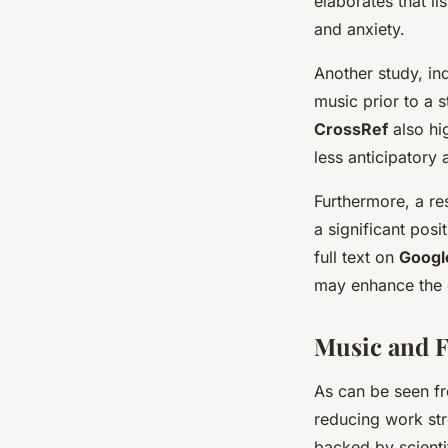
elaborates that li
and anxiety.
Another study, in
music prior to a 
CrossRef
also hi
less anticipatory 
Furthermore, a re
a significant pos
full text on
Googl
may enhance the 
Music and F
As can be seen fr
reducing work str
backed by scient