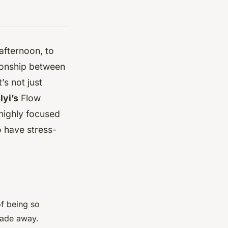
afternoon, to
tionship between
’s not just
yi’s
Flow
 highly focused
o have stress-
of being so
fade away.