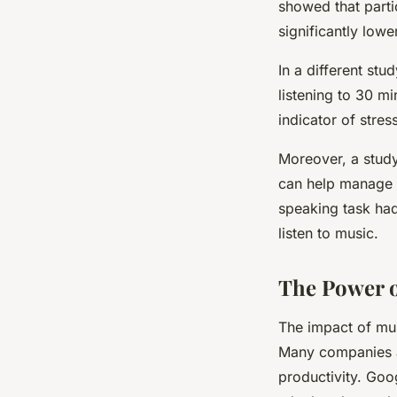
showed that parti
significantly lowe
In a different st
listening to 30 m
indicator of stres
Moreover, a stud
can help manage s
speaking task had
listen to music.
The Power o
The impact of mus
Many companies ar
productivity. Goo