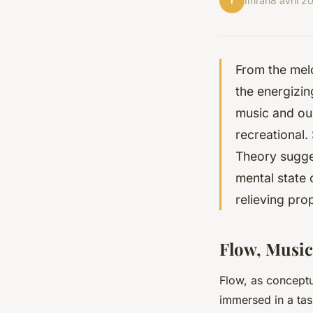
I
Imran
8 avril 2
From the melo
the energizin
music and our
recreational.
Theory sugges
mental state 
relieving pro
Flow, Music
Flow, as conceptu
immersed in a tas