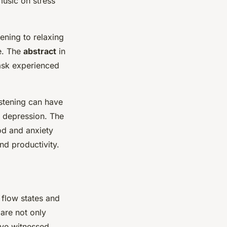
music on stress
stening to relaxing
re. The
abstract
in
task experienced
istening can have
d depression. The
od and anxiety
d productivity.
 flow states and
are not only
ave witnessed