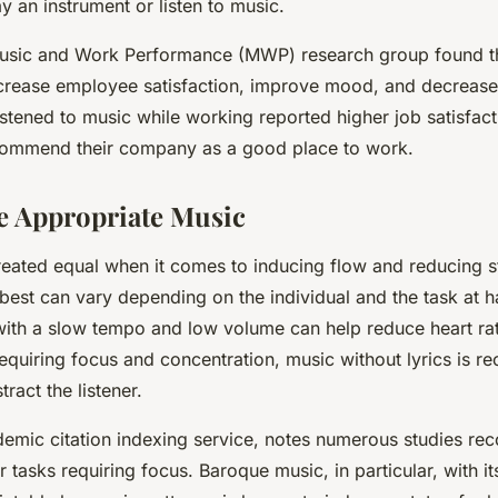
y an instrument or listen to music.
Music and Work Performance (MWP) research group found th
crease employee satisfaction, improve mood, and decrease
tened to music while working reported higher job satisfac
ecommend their company as a good place to work.
he Appropriate Music
created equal when it comes to inducing flow and reducing s
best can vary depending on the individual and the task at h
with a slow tempo and low volume can help reduce heart rat
 requiring focus and concentration, music without lyrics is 
stract the listener.
demic citation indexing service, notes numerous studies r
r tasks requiring focus. Baroque music, in particular, with it