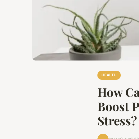
HEALTH
How Ca
Boost P
Stress?