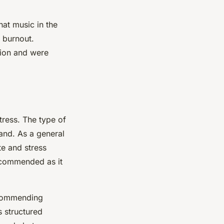
at music in the
 burnout.
tion and were
tress. The type of
and. As a general
e and stress
recommended as it
ecommending
s structured