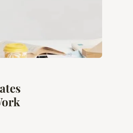
ates
Work