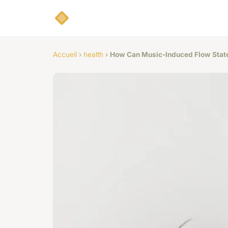
Accueil
›
health
›
How Can Music-Induced Flow State